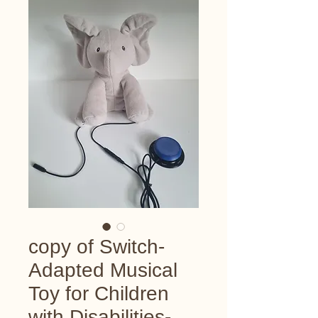
copy of Switch-
Adapted Musical
Toy for Children
with Disabilities-