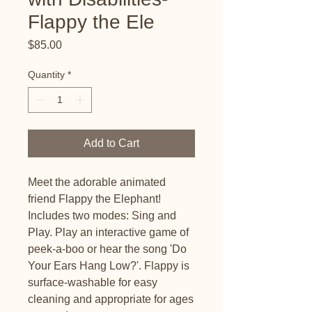
Flappy the Ele
Price
$85.00
Quantity
*
Add to Cart
Meet the adorable animated
friend Flappy the Elephant!
Includes two modes: Sing and
Play. Play an interactive game of
peek-a-boo or hear the song 'Do
Your Ears Hang Low?'. Flappy is
surface-washable for easy
cleaning and appropriate for ages