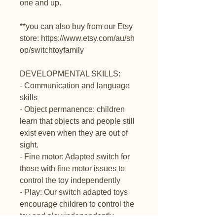
one and up.
**you can also buy from our Etsy
store: https://www.etsy.com/au/sh
op/switchtoyfamily
DEVELOPMENTAL SKILLS:
- Communication and language
skills
- Object permanence: children
learn that objects and people still
exist even when they are out of
sight.
- Fine motor: Adapted switch for
those with fine motor issues to
control the toy independently
- Play: Our switch adapted toys
encourage children to control the
toy and play independently.