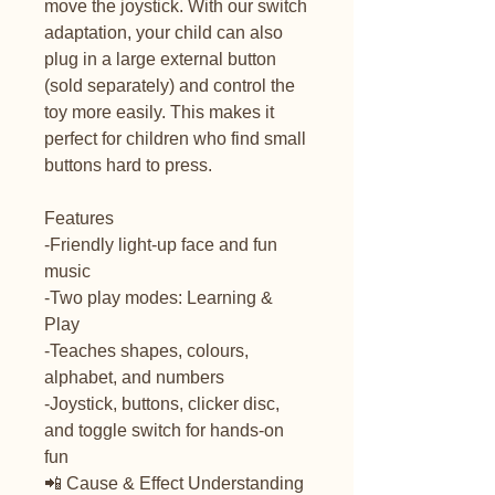
move the joystick. With our switch
adaptation, your child can also
plug in a large external button
(sold separately) and control the
toy more easily. This makes it
perfect for children who find small
buttons hard to press.
Features
-Friendly light-up face and fun
music
-Two play modes: Learning &
Play
-Teaches shapes, colours,
alphabet, and numbers
-Joystick, buttons, clicker disc,
and toggle switch for hands-on
fun
📲 Cause & Effect Understanding