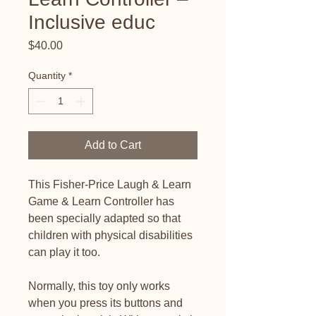
Inclusive educ
Price
$40.00
Quantity
*
Add to Cart
This Fisher-Price Laugh & Learn
Game & Learn Controller has
been specially adapted so that
children with physical disabilities
can play it too.
Normally, this toy only works
when you press its buttons and