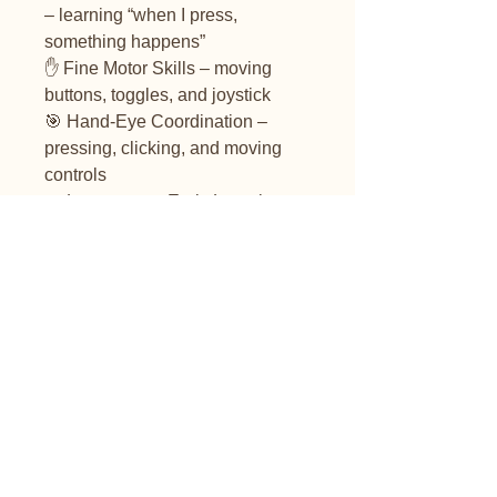
– learning “when I press,
something happens”
✋ Fine Motor Skills – moving
buttons, toggles, and joystick
🎯 Hand-Eye Coordination –
pressing, clicking, and moving
controls
🔤 Language & Early Learning –
songs introduce shapes, colours,
numbers, and the alphabet
🌈 Sensory Development – lights,
sounds, and textures engage
multiple senses
👨‍👩‍👧 Social Interaction – fun toy
to share with siblings, friends, or
during therapy
Batteries not included (3 x AAA)
Switch button is not included.