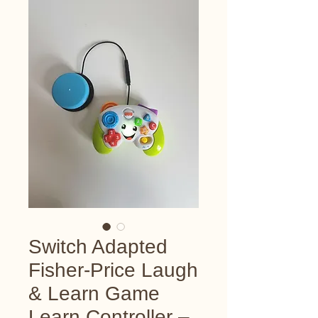
Switch Adapted
Fisher-Price Laugh
& Learn Game
Learn Controller –