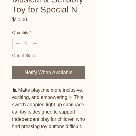
Toy for Special N
Price
$50.00
Quantity
*
Out of Stock
Notify When Available
🐌 Make playtime more inclusive,
exciting, and empowering ✨ This
switch adapted light-up snail race
car toy is designed to support
independent play for children who
find pressing toy buttons difficult.