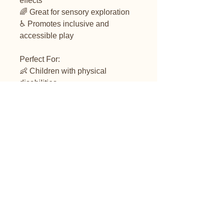
effects
🌈 Great for sensory exploration
♿ Promotes inclusive and
accessible play
Perfect For:
👶 Children with physical
disabilities
🏫 Special education classrooms
🧑‍⚕️ Occupational therapy
sessions
🏠 Home sensory play setups
❤️ Families looking for accessible
toy options
Product Details:
🔌 Switch button not included but
can be bought from our store.
**It's a PRESS and HOLD switch