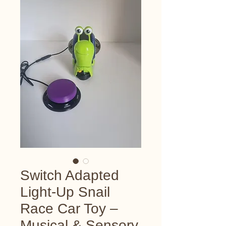
Switch Adapted
Light-Up Snail
Race Car Toy –
Musical & Sensory