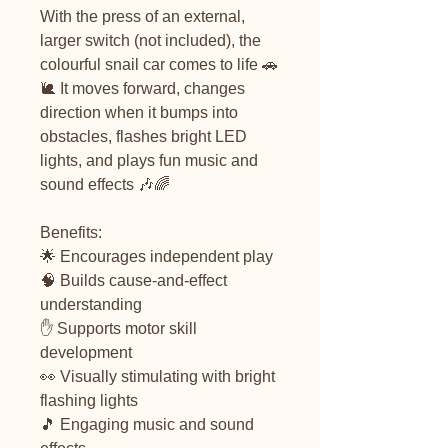
With the press of an external,
larger switch (not included), the
colourful snail car comes to life 🚗
🐌 It moves forward, changes
direction when it bumps into
obstacles, flashes bright LED
lights, and plays fun music and
sound effects 🎶🌈
Benefits:
🌟 Encourages independent play
🧠 Builds cause-and-effect
understanding
✋ Supports motor skill
development
👀 Visually stimulating with bright
flashing lights
🎵 Engaging music and sound